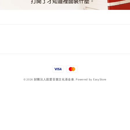
© 2026 財團法人親愛音樂文化基金會. Powered by
EasyStore